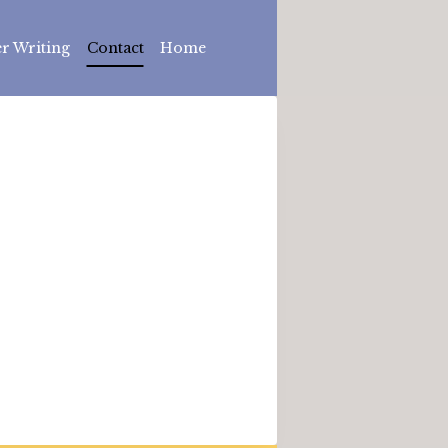
r Writing
Contact
Home