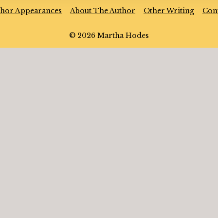
thor Appearances
About The Author
Other Writing
Con
© 2026 Martha Hodes