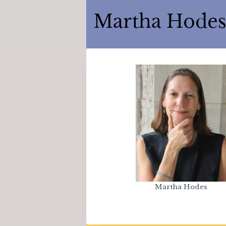
Skip
to
content
Martha Hodes