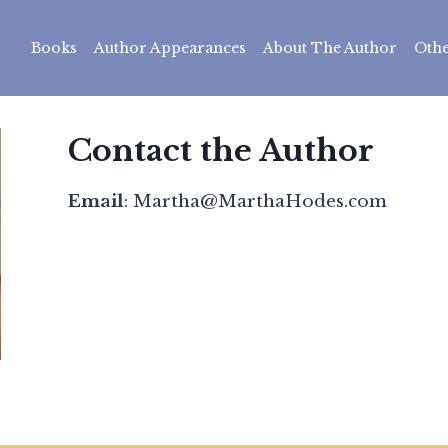
Books
Author Appearances
About The Author
Othe
Contact the Author
Email
: Martha@MarthaHodes.com